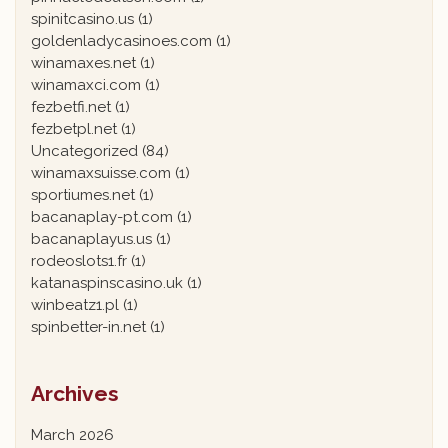
spinitcasino.us
(1)
goldenladycasinoes.com
(1)
winamaxes.net
(1)
winamaxci.com
(1)
fezbetfi.net
(1)
fezbetpl.net
(1)
Uncategorized
(84)
winamaxsuisse.com
(1)
sportiumes.net
(1)
bacanaplay-pt.com
(1)
bacanaplayus.us
(1)
rodeoslots1.fr
(1)
katanaspinscasino.uk
(1)
winbeatz1.pl
(1)
spinbetter-in.net
(1)
Archives
March 2026