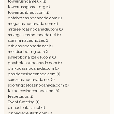
towerrushgame.uk
(1)
towerrushgames.org
(1)
towerrushbrasil.com
(1)
dafabetcasinocanada.com
(1)
megacasinocanada.com
(1)
mrgreencasinocanada.com
(1)
mrvegascasinocanada.net
(1)
spinmamacasino1.es
(1)
oshicasinocanada.net
(1)
meridianbet-ng.com
(1)
sweet-bonanza-uk.com
(1)
powbetcasinocanada.com
(1)
plinkocasinocanada.com
(1)
posidocasinocanada.com
(1)
spinzcasinocanada.net
(1)
sportingbetcasinocanada.com
(1)
takbetcasinocanada.com
(1)
fezbetus.us
(1)
Event Catering
(1)
pinnacle-italia.net
(1)
pinnacledeutsch.com
(1)