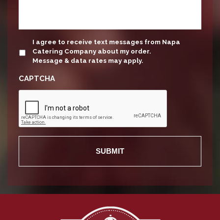
update
I agree to receive text messages from Napa
Catering Company about my order.
Message & data rates may apply.
CAPTCHA