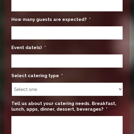
How many guests are expected?
*
Event date(s)
*
Select catering type
*
Tell us about your catering needs. Breakfast,
lunch, apps, dinner, dessert, beverages?
*