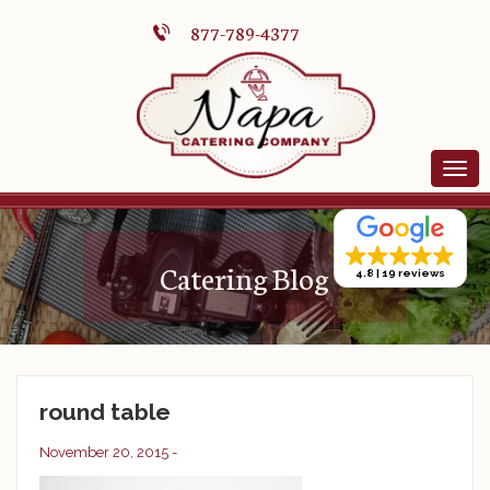
877-789-4377
Catering Blog
4.8
19 reviews
round table
November 20, 2015 -