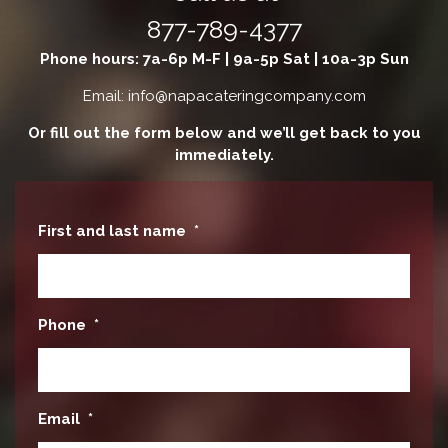
877-789-4377
Phone hours: 7a-6p M-F | 9a-5p Sat | 10a-3p Sun
Email: info@napacateringcompany.com
Or fill out the form below and we’ll get back to you
immediately.
First and last name
*
Phone
*
Email
*