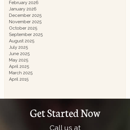
February 2026
January 2026
December 2025
November 2025
October 2025
September 2025
August 2025
July 2025
June 2025
May 2025
April 2025
March 2025
April 2015
Get Started Now
Call us at