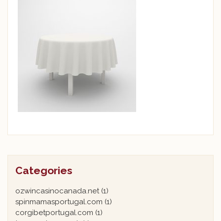
Categories
ozwincasinocanada.net
(1)
spinmamasportugal.com
(1)
corgibetportugal.com
(1)