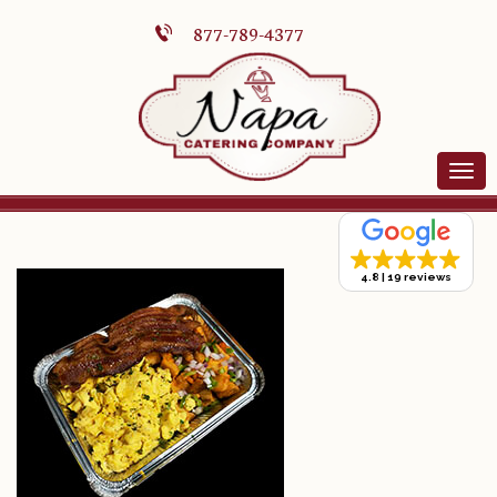
877-789-4377
4.8
19 reviews