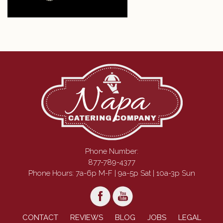
Phone Number:
877-789-4377
Phone Hours: 7a-6p M-F | 9a-5p Sat | 10a-3p Sun
CONTACT
REVIEWS
BLOG
JOBS
LEGAL