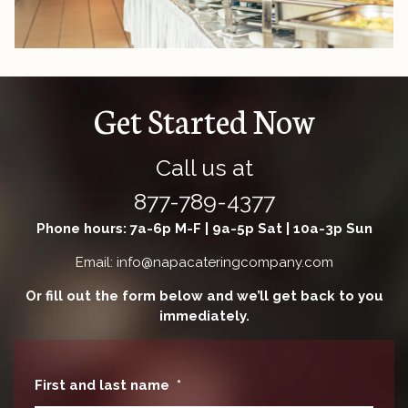
Get Started Now
Call us at
877-789-4377
Phone hours: 7a-6p M-F | 9a-5p Sat | 10a-3p Sun
Email: info@napacateringcompany.com
Or fill out the form below and we’ll get back to you
immediately.
First and last name
*