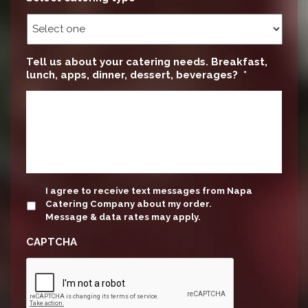
Tell us about your catering needs. Breakfast,
lunch, apps, dinner, dessert, beverages?
*
update
I agree to receive text messages from Napa
Catering Company about my order.
Message & data rates may apply.
CAPTCHA