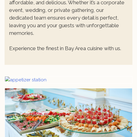
affordable, and delicious. Whether it’s a corporate
event, wedding, or private gathering, our
dedicated team ensures every detail is perfect,
leaving you and your guests with unforgettable
memories.
Experience the finest in Bay Area cuisine with us.