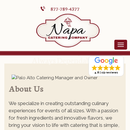
877-789-4377
Always Simple,
Always Dependable.
4.8
19 reviews
About Us
We specialize in creating outstanding culinary
experiences for events of all sizes. With a passion
for fresh ingredients and innovative flavors, we
bring your vision to life with catering that is simple,