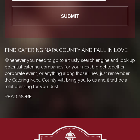
FIND CATERING NAPA COUNTY AND FALL IN LOVE
Whenever you need to go to a trusty search engine and look up
potential catering companies for your next big get together,
corporate event, or anything along those lines, just remember
the Catering Napa County will bring you to us and it will be a
total blessing for you. Just
READ MORE