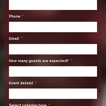
Phone
*
Email
*
How many guests are expected?
*
Event date(s)
*
Select catering type
*