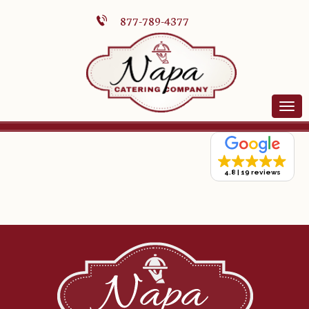
877-789-4377
4.8
19 reviews