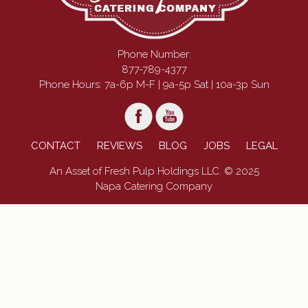
Phone Number:
877-789-4377
Phone Hours: 7a-6p M-F | 9a-5p Sat | 10a-3p Sun
CONTACT
REVIEWS
BLOG
JOBS
LEGAL
An Asset of Fresh Pulp Holdings LLC. © 2025
Napa Catering Company