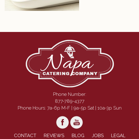
Phone Number:
877-789-4377
Phone Hours: 7a-6p M-F | 9a-5p Sat | 10a-3p Sun
CONTACT
REVIEWS
BLOG
JOBS
LEGAL