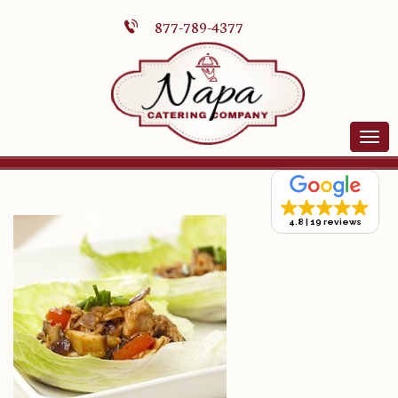
877-789-4377
4.8
19 reviews