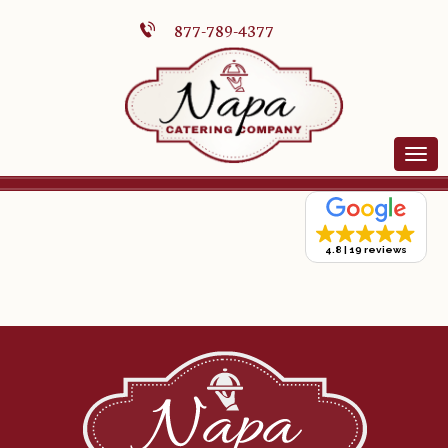
877-789-4377
4.8
19 reviews