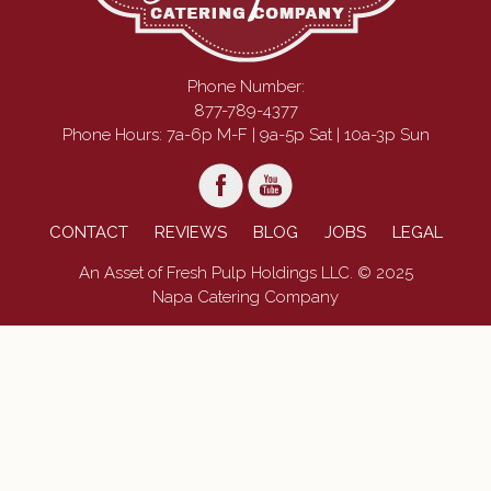
Phone Number:
877-789-4377
Phone Hours: 7a-6p M-F | 9a-5p Sat | 10a-3p Sun
CONTACT
REVIEWS
BLOG
JOBS
LEGAL
An Asset of Fresh Pulp Holdings LLC. © 2025
Napa Catering Company