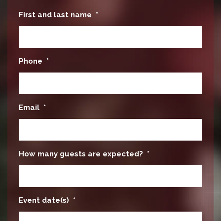
First and last name
*
Phone
*
Email
*
How many guests are expected?
*
Event date(s)
*