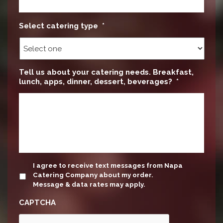
Select catering type
*
Tell us about your catering needs. Breakfast,
lunch, apps, dinner, dessert, beverages?
*
update
I agree to receive text messages from Napa
Catering Company about my order.
Message & data rates may apply.
CAPTCHA