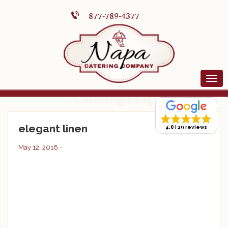
877-789-4377
Catering Blog
elegant linen
4.8
19 reviews
May 12, 2016 -