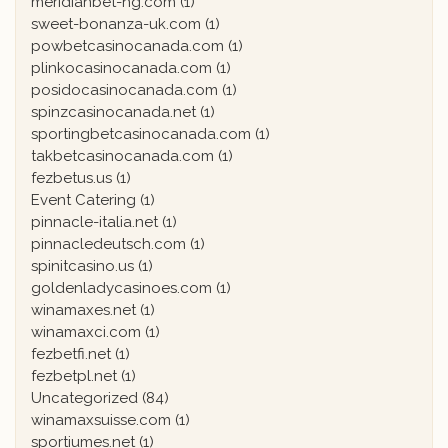
meridianbet-ng.com
(1)
sweet-bonanza-uk.com
(1)
powbetcasinocanada.com
(1)
plinkocasinocanada.com
(1)
posidocasinocanada.com
(1)
spinzcasinocanada.net
(1)
sportingbetcasinocanada.com
(1)
takbetcasinocanada.com
(1)
fezbetus.us
(1)
Event Catering
(1)
pinnacle-italia.net
(1)
pinnacledeutsch.com
(1)
spinitcasino.us
(1)
goldenladycasinoes.com
(1)
winamaxes.net
(1)
winamaxci.com
(1)
fezbetfi.net
(1)
fezbetpl.net
(1)
Uncategorized
(84)
winamaxsuisse.com
(1)
sportiumes.net
(1)