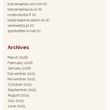
bacanaplay-pt.com
(1)
bacanaplayus.us
(1)
rodeoslots1.fr
(1)
katanaspinscasino.uk
(1)
winbeatz1.pl
(1)
spinbetter-in.net
(1)
Archives
March 2026
February 2026
January 2026
December 2025
November 2025
October 2025
September 2025
August 2025
July 2025
June 2025