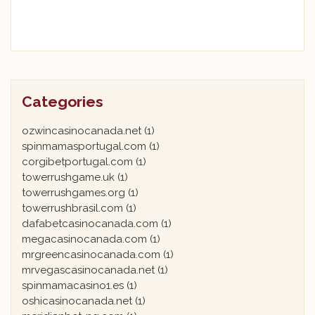
Categories
ozwincasinocanada.net
(1)
spinmamasportugal.com
(1)
corgibetportugal.com
(1)
towerrushgame.uk
(1)
towerrushgames.org
(1)
towerrushbrasil.com
(1)
dafabetcasinocanada.com
(1)
megacasinocanada.com
(1)
mrgreencasinocanada.com
(1)
mrvegascasinocanada.net
(1)
spinmamacasino1.es
(1)
oshicasinocanada.net
(1)