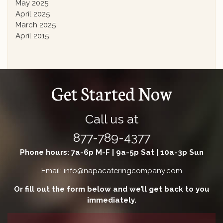
May 2025
April 2025
March 2025
April 2015
Get Started Now
Call us at
877-789-4377
Phone hours: 7a-6p M-F | 9a-5p Sat | 10a-3p Sun
Email: info@napacateringcompany.com
Or fill out the form below and we’ll get back to you
immediately.