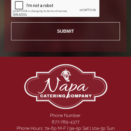
Phone Number:
877-789-4377
Phone Hours: 7a-6p M-F | 9a-5p Sat | 10a-3p Sun