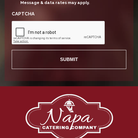
Message & data rates may apply.
CAPTCHA