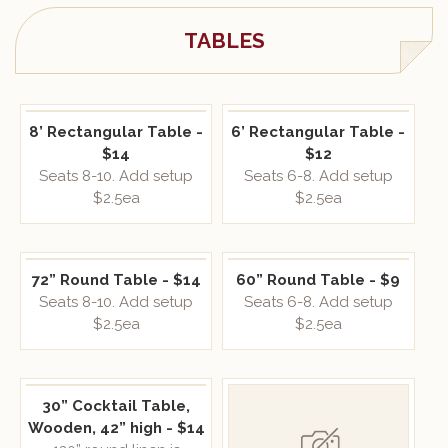
TABLES
8’ Rectangular Table -
6’ Rectangular Table -
$14
$12
Seats 8-10. Add setup
Seats 6-8. Add setup
$2.5ea
$2.5ea
72” Round Table - $14
60” Round Table - $9
Seats 8-10. Add setup
Seats 6-8. Add setup
$2.5ea
$2.5ea
30” Cocktail Table,
Wooden, 42” high - $14