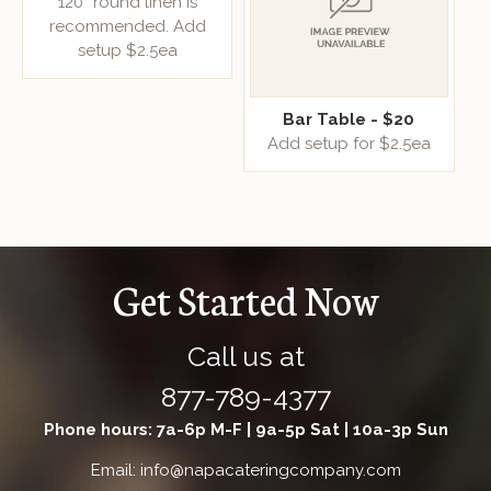
120” round linen is
recommended. Add
setup $2.5ea
Bar Table - $20
Add setup for $2.5ea
Get Started Now
Call us at
877-789-4377
Phone hours: 7a-6p M-F | 9a-5p Sat | 10a-3p Sun
Email: info@napacateringcompany.com