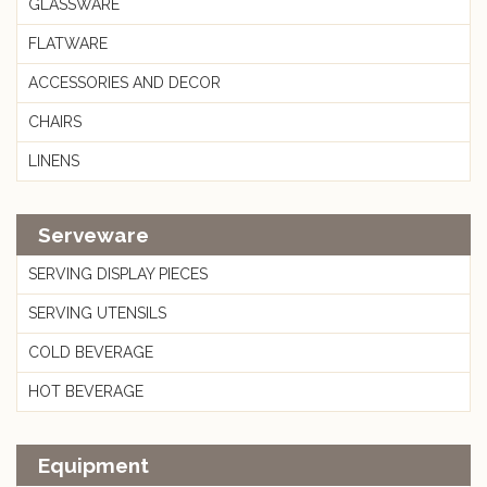
GLASSWARE
FLATWARE
ACCESSORIES AND DECOR
CHAIRS
LINENS
Serveware
SERVING DISPLAY PIECES
SERVING UTENSILS
COLD BEVERAGE
HOT BEVERAGE
Equipment