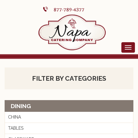
877-789-4377
FILTER BY CATEGORIES
DINING
CHINA
TABLES