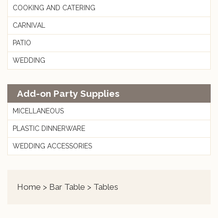
COOKING AND CATERING
CARNIVAL
PATIO
WEDDING
Add-on Party Supplies
MICELLANEOUS
PLASTIC DINNERWARE
WEDDING ACCESSORIES
Home
>
Bar Table
> Tables