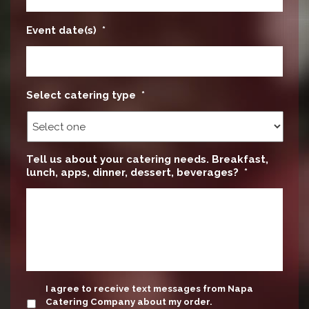
Event date(s)
*
Select catering type
*
Tell us about your catering needs. Breakfast,
lunch, apps, dinner, dessert, beverages?
*
update
I agree to receive text messages from Napa
Catering Company about my order.