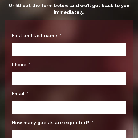
Or fill out the form below and we’ll get back to you
immediately.
First and last name
*
Phone
*
Email
*
How many guests are expected?
*