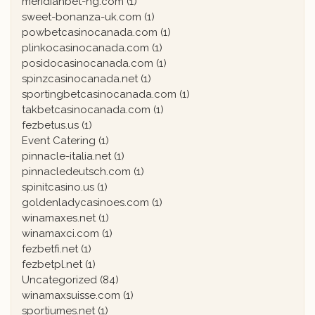
meridianbet-ng.com
(1)
sweet-bonanza-uk.com
(1)
powbetcasinocanada.com
(1)
plinkocasinocanada.com
(1)
posidocasinocanada.com
(1)
spinzcasinocanada.net
(1)
sportingbetcasinocanada.com
(1)
takbetcasinocanada.com
(1)
fezbetus.us
(1)
Event Catering
(1)
pinnacle-italia.net
(1)
pinnacledeutsch.com
(1)
spinitcasino.us
(1)
goldenladycasinoes.com
(1)
winamaxes.net
(1)
winamaxci.com
(1)
fezbetfi.net
(1)
fezbetpl.net
(1)
Uncategorized
(84)
winamaxsuisse.com
(1)
sportiumes.net
(1)