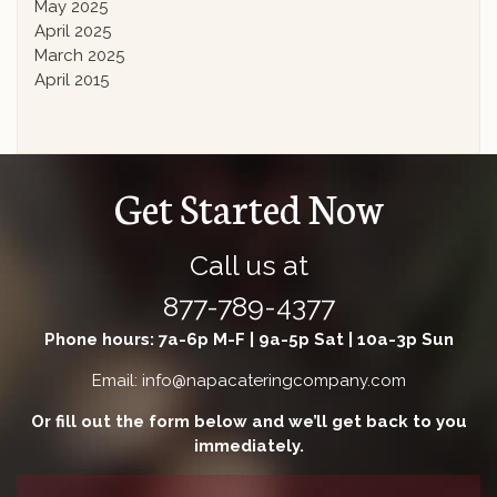
May 2025
April 2025
March 2025
April 2015
Get Started Now
Call us at
877-789-4377
Phone hours: 7a-6p M-F | 9a-5p Sat | 10a-3p Sun
Email: info@napacateringcompany.com
Or fill out the form below and we’ll get back to you
immediately.