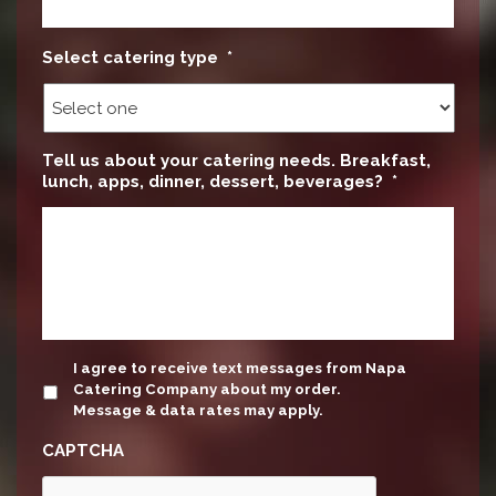
Select catering type
*
Tell us about your catering needs. Breakfast,
lunch, apps, dinner, dessert, beverages?
*
update
I agree to receive text messages from Napa
Catering Company about my order.
Message & data rates may apply.
CAPTCHA