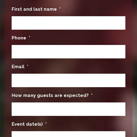
First and last name
*
Phone
*
Email
*
How many guests are expected?
*
Event date(s)
*