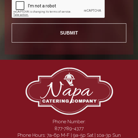
Phone Number:
877-789-4377
Phone Hours: 7a-6p M-F | 9a-5p Sat | 10a-3p Sun