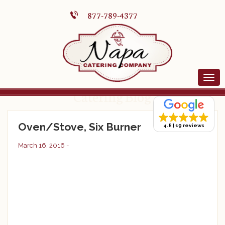
877-789-4377
Catering Blog
Oven/Stove, Six Burner
4.8
19 reviews
March 16, 2016 -