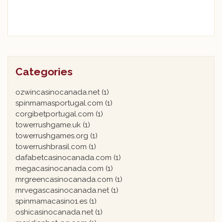
Categories
ozwincasinocanada.net
(1)
spinmamasportugal.com
(1)
corgibetportugal.com
(1)
towerrushgame.uk
(1)
towerrushgames.org
(1)
towerrushbrasil.com
(1)
dafabetcasinocanada.com
(1)
megacasinocanada.com
(1)
mrgreencasinocanada.com
(1)
mrvegascasinocanada.net
(1)
spinmamacasino1.es
(1)
oshicasinocanada.net
(1)