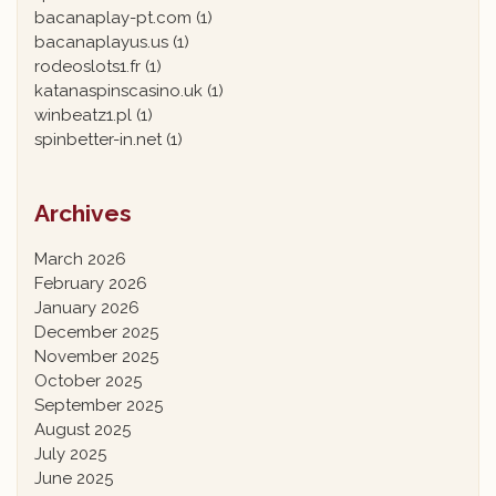
bacanaplay-pt.com
(1)
bacanaplayus.us
(1)
rodeoslots1.fr
(1)
katanaspinscasino.uk
(1)
winbeatz1.pl
(1)
spinbetter-in.net
(1)
Archives
March 2026
February 2026
January 2026
December 2025
November 2025
October 2025
September 2025
August 2025
July 2025
June 2025