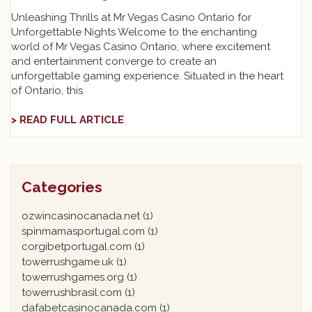
Unleashing Thrills at Mr Vegas Casino Ontario for
Unforgettable Nights Welcome to the enchanting
world of Mr Vegas Casino Ontario, where excitement
and entertainment converge to create an
unforgettable gaming experience. Situated in the heart
of Ontario, this
> READ FULL ARTICLE
Categories
ozwincasinocanada.net
(1)
spinmamasportugal.com
(1)
corgibetportugal.com
(1)
towerrushgame.uk
(1)
towerrushgames.org
(1)
towerrushbrasil.com
(1)
dafabetcasinocanada.com
(1)