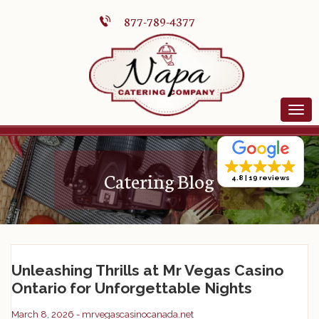
877-789-4377
Catering Blog
4.8
19 reviews
Unleashing Thrills at Mr Vegas Casino
Ontario for Unforgettable Nights
March 8, 2026 -
mrvegascasinocanada.net