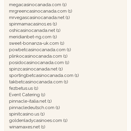
megacasinocanada.com
(1)
mrgreencasinocanada.com
(1)
mrvegascasinocanada.net
(1)
spinmamacasino1.es
(1)
oshicasinocanada.net
(1)
meridianbet-ng.com
(1)
sweet-bonanza-uk.com
(1)
powbetcasinocanada.com
(1)
plinkocasinocanada.com
(1)
posidocasinocanada.com
(1)
spinzcasinocanada.net
(1)
sportingbetcasinocanada.com
(1)
takbetcasinocanada.com
(1)
fezbetus.us
(1)
Event Catering
(1)
pinnacle-italia.net
(1)
pinnacledeutsch.com
(1)
spinitcasino.us
(1)
goldenladycasinoes.com
(1)
winamaxes.net
(1)