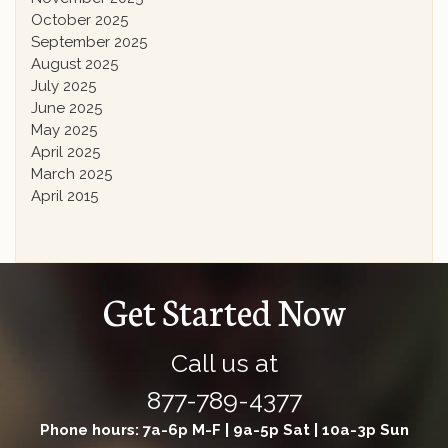
October 2025
September 2025
August 2025
July 2025
June 2025
May 2025
April 2025
March 2025
April 2015
Get Started Now
Call us at
877-789-4377
Phone hours: 7a-6p M-F | 9a-5p Sat | 10a-3p Sun