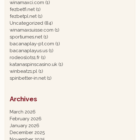
winamaxci.com
(1)
fezbetfi.net
(1)
fezbetpl.net
(1)
Uncategorized
(84)
winamaxsuisse.com
(1)
sportiumes.net
(1)
bacanaplay-pt.com
(1)
bacanaplayus.us
(1)
rodeoslots1.fr
(1)
katanaspinscasino.uk
(1)
winbeatz1.pl
(1)
spinbetter-in.net
(1)
Archives
March 2026
February 2026
January 2026
December 2025
November 2025