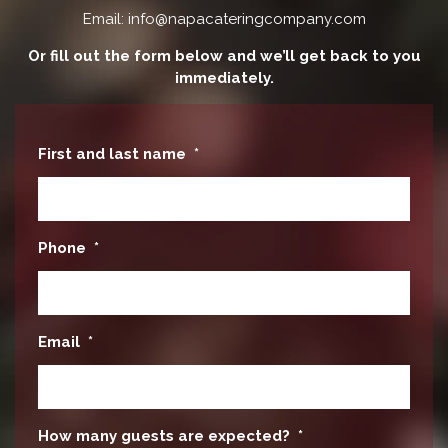
Email: info@napacateringcompany.com
Or fill out the form below and we’ll get back to you
immediately.
First and last name
*
Phone
*
Email
*
How many guests are expected?
*