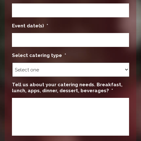
Event date(s)
*
Select catering type
*
Tell us about your catering needs. Breakfast,
lunch, apps, dinner, dessert, beverages?
*