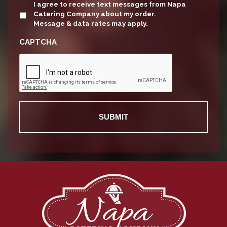
update
I agree to receive text messages from Napa
Catering Company about my order.
Message & data rates may apply.
CAPTCHA