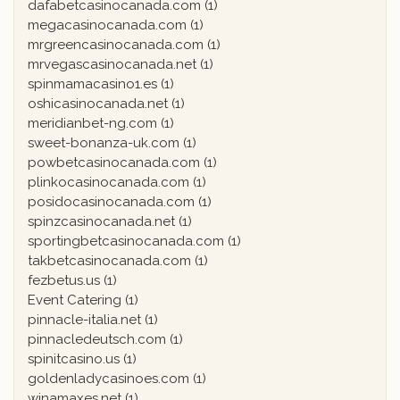
dafabetcasinocanada.com
(1)
megacasinocanada.com
(1)
mrgreencasinocanada.com
(1)
mrvegascasinocanada.net
(1)
spinmamacasino1.es
(1)
oshicasinocanada.net
(1)
meridianbet-ng.com
(1)
sweet-bonanza-uk.com
(1)
powbetcasinocanada.com
(1)
plinkocasinocanada.com
(1)
posidocasinocanada.com
(1)
spinzcasinocanada.net
(1)
sportingbetcasinocanada.com
(1)
takbetcasinocanada.com
(1)
fezbetus.us
(1)
Event Catering
(1)
pinnacle-italia.net
(1)
pinnacledeutsch.com
(1)
spinitcasino.us
(1)
goldenladycasinoes.com
(1)
winamaxes.net
(1)