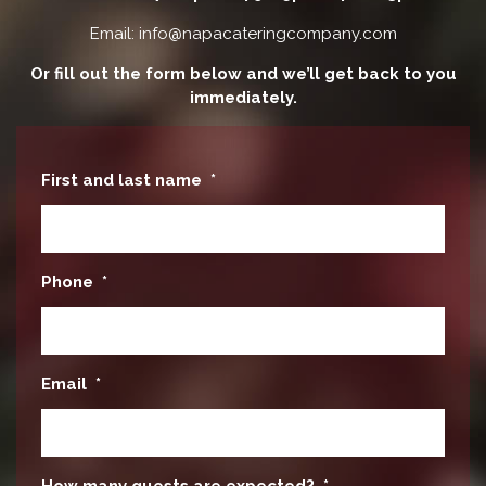
Email: info@napacateringcompany.com
Or fill out the form below and we’ll get back to you
immediately.
First and last name
*
Phone
*
Email
*