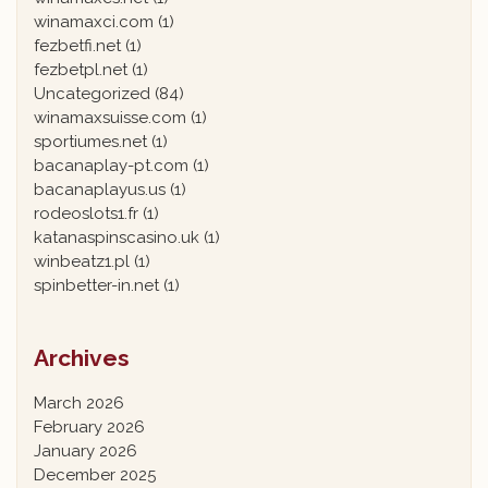
winamaxci.com
(1)
fezbetfi.net
(1)
fezbetpl.net
(1)
Uncategorized
(84)
winamaxsuisse.com
(1)
sportiumes.net
(1)
bacanaplay-pt.com
(1)
bacanaplayus.us
(1)
rodeoslots1.fr
(1)
katanaspinscasino.uk
(1)
winbeatz1.pl
(1)
spinbetter-in.net
(1)
Archives
March 2026
February 2026
January 2026
December 2025