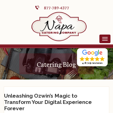
877-789-4377
Catering Blog
4.8
19 reviews
Unleashing Ozwin’s Magic to
Transform Your Digital Experience
Forever