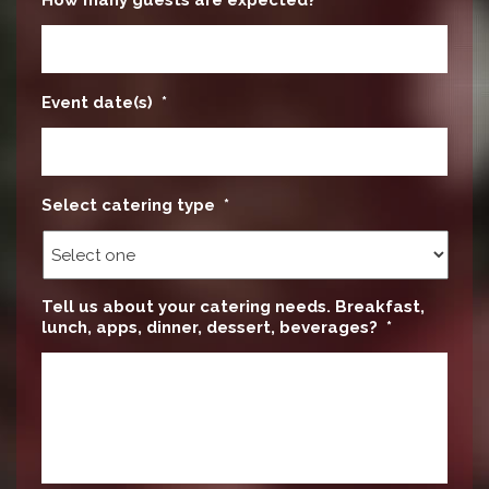
How many guests are expected?
*
Event date(s)
*
Select catering type
*
Tell us about your catering needs. Breakfast,
lunch, apps, dinner, dessert, beverages?
*