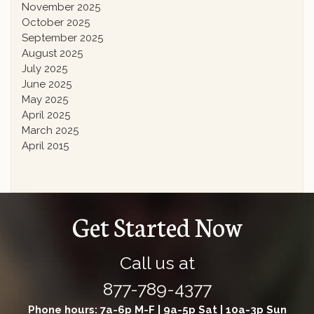
November 2025
October 2025
September 2025
August 2025
July 2025
June 2025
May 2025
April 2025
March 2025
April 2015
Get Started Now
Call us at
877-789-4377
Phone hours: 7a-6p M-F | 9a-5p Sat | 10a-3p Sun