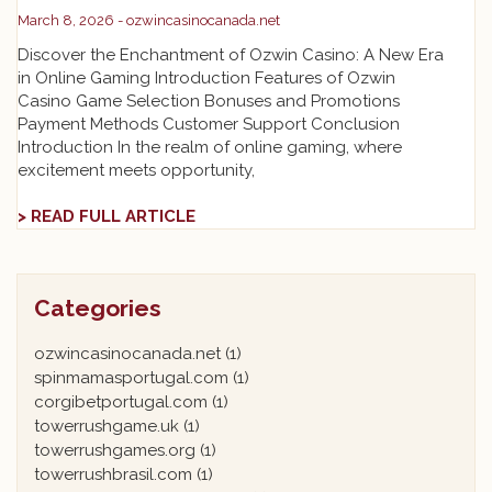
March 8, 2026 -
ozwincasinocanada.net
Discover the Enchantment of Ozwin Casino: A New Era
in Online Gaming Introduction Features of Ozwin
Casino Game Selection Bonuses and Promotions
Payment Methods Customer Support Conclusion
Introduction In the realm of online gaming, where
excitement meets opportunity,
> READ FULL ARTICLE
Categories
ozwincasinocanada.net
(1)
spinmamasportugal.com
(1)
corgibetportugal.com
(1)
towerrushgame.uk
(1)
towerrushgames.org
(1)
towerrushbrasil.com
(1)