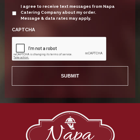
update
I agree to receive text messages from Napa
Catering Company about my order.
Message & data rates may apply.
CAPTCHA