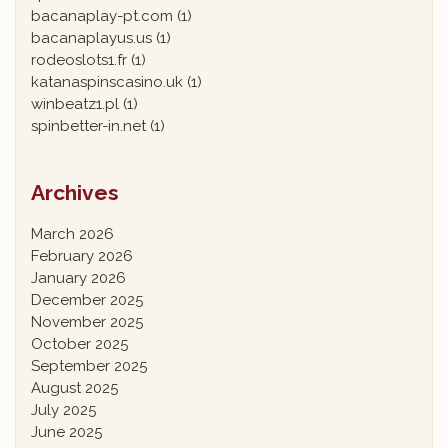
bacanaplay-pt.com
(1)
bacanaplayus.us
(1)
rodeoslots1.fr
(1)
katanaspinscasino.uk
(1)
winbeatz1.pl
(1)
spinbetter-in.net
(1)
Archives
March 2026
February 2026
January 2026
December 2025
November 2025
October 2025
September 2025
August 2025
July 2025
June 2025