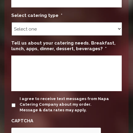
Select catering type
*
Tell us about your catering needs. Breakfast,
lunch, apps, dinner, dessert, beverages?
*
update
I agree to receive text messages from Napa
Catering Company about my order.
Message & data rates may apply.
CAPTCHA