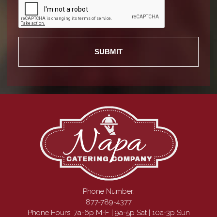
Phone Number:
877-789-4377
Phone Hours: 7a-6p M-F | 9a-5p Sat | 10a-3p Sun