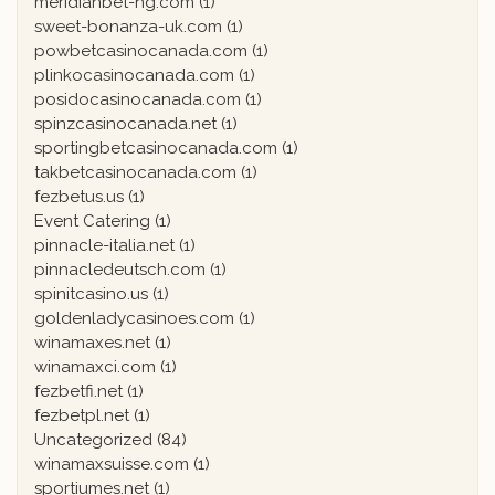
meridianbet-ng.com
(1)
sweet-bonanza-uk.com
(1)
powbetcasinocanada.com
(1)
plinkocasinocanada.com
(1)
posidocasinocanada.com
(1)
spinzcasinocanada.net
(1)
sportingbetcasinocanada.com
(1)
takbetcasinocanada.com
(1)
fezbetus.us
(1)
Event Catering
(1)
pinnacle-italia.net
(1)
pinnacledeutsch.com
(1)
spinitcasino.us
(1)
goldenladycasinoes.com
(1)
winamaxes.net
(1)
winamaxci.com
(1)
fezbetfi.net
(1)
fezbetpl.net
(1)
Uncategorized
(84)
winamaxsuisse.com
(1)
sportiumes.net
(1)