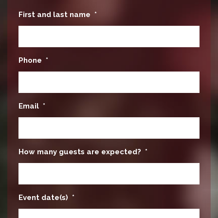
First and last name
*
Phone
*
Email
*
How many guests are expected?
*
Event date(s)
*