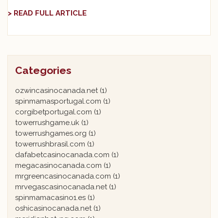
> READ FULL ARTICLE
Categories
ozwincasinocanada.net
(1)
spinmamasportugal.com
(1)
corgibetportugal.com
(1)
towerrushgame.uk
(1)
towerrushgames.org
(1)
towerrushbrasil.com
(1)
dafabetcasinocanada.com
(1)
megacasinocanada.com
(1)
mrgreencasinocanada.com
(1)
mrvegascasinocanada.net
(1)
spinmamacasino1.es
(1)
oshicasinocanada.net
(1)