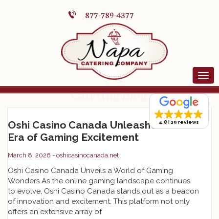
877-789-4377
Catering Blog
Oshi Casino Canada Unleashes a New
4.8
19 reviews
Era of Gaming Excitement
March 8, 2026 -
oshicasinocanada.net
Oshi Casino Canada Unveils a World of Gaming
Wonders As the online gaming landscape continues
to evolve, Oshi Casino Canada stands out as a beacon
of innovation and excitement. This platform not only
offers an extensive array of