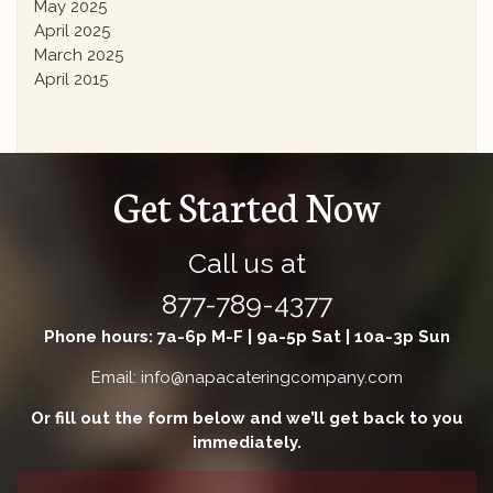
May 2025
April 2025
March 2025
April 2015
Get Started Now
Call us at
877-789-4377
Phone hours: 7a-6p M-F | 9a-5p Sat | 10a-3p Sun
Email: info@napacateringcompany.com
Or fill out the form below and we’ll get back to you
immediately.