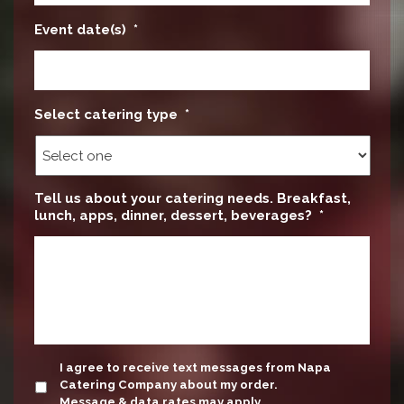
Event date(s)
*
Select catering type
*
Tell us about your catering needs. Breakfast,
lunch, apps, dinner, dessert, beverages?
*
update
I agree to receive text messages from Napa
Catering Company about my order.
Message & data rates may apply.