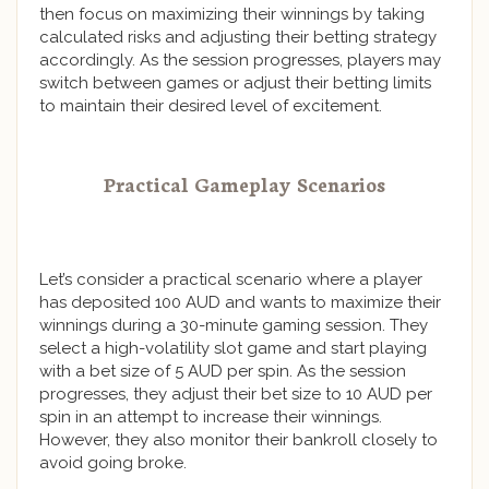
then focus on maximizing their winnings by taking
calculated risks and adjusting their betting strategy
accordingly. As the session progresses, players may
switch between games or adjust their betting limits
to maintain their desired level of excitement.
Practical Gameplay Scenarios
Let’s consider a practical scenario where a player
has deposited 100 AUD and wants to maximize their
winnings during a 30-minute gaming session. They
select a high-volatility slot game and start playing
with a bet size of 5 AUD per spin. As the session
progresses, they adjust their bet size to 10 AUD per
spin in an attempt to increase their winnings.
However, they also monitor their bankroll closely to
avoid going broke.