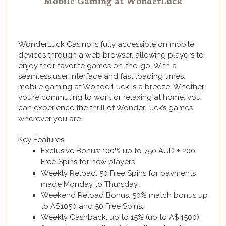
WonderLuck Casino is fully accessible on mobile
devices through a web browser, allowing players to
enjoy their favorite games on-the-go. With a
seamless user interface and fast loading times,
mobile gaming at WonderLuck is a breeze. Whether
you’re commuting to work or relaxing at home, you
can experience the thrill of WonderLuck’s games
wherever you are.
Key Features
Exclusive Bonus: 100% up to 750 AUD + 200
Free Spins for new players.
Weekly Reload: 50 Free Spins for payments
made Monday to Thursday.
Weekend Reload Bonus: 50% match bonus up
to A$1050 and 50 Free Spins.
Weekly Cashback: up to 15% (up to A$4500)