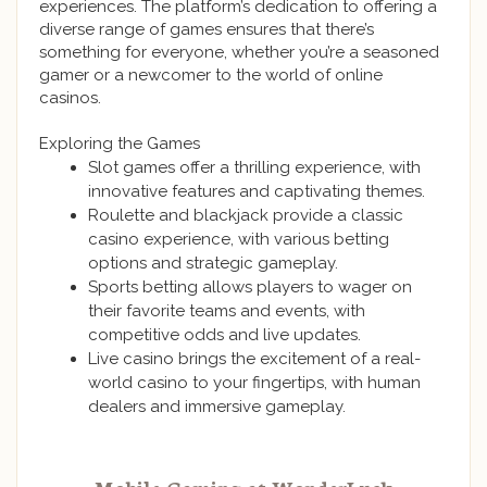
experiences. The platform’s dedication to offering a
diverse range of games ensures that there’s
something for everyone, whether you’re a seasoned
gamer or a newcomer to the world of online
casinos.
Exploring the Games
Slot games offer a thrilling experience, with
innovative features and captivating themes.
Roulette and blackjack provide a classic
casino experience, with various betting
options and strategic gameplay.
Sports betting allows players to wager on
their favorite teams and events, with
competitive odds and live updates.
Live casino brings the excitement of a real-
world casino to your fingertips, with human
dealers and immersive gameplay.
Mobile Gaming at WonderLuck