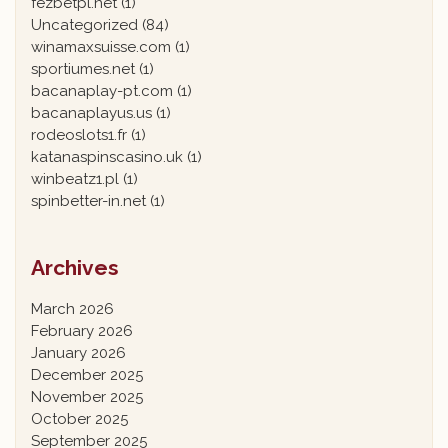
fezbetpl.net
(1)
Uncategorized
(84)
winamaxsuisse.com
(1)
sportiumes.net
(1)
bacanaplay-pt.com
(1)
bacanaplayus.us
(1)
rodeoslots1.fr
(1)
katanaspinscasino.uk
(1)
winbeatz1.pl
(1)
spinbetter-in.net
(1)
Archives
March 2026
February 2026
January 2026
December 2025
November 2025
October 2025
September 2025