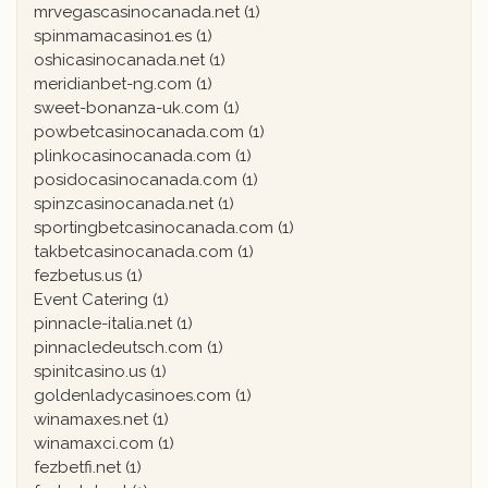
mrvegascasinocanada.net
(1)
spinmamacasino1.es
(1)
oshicasinocanada.net
(1)
meridianbet-ng.com
(1)
sweet-bonanza-uk.com
(1)
powbetcasinocanada.com
(1)
plinkocasinocanada.com
(1)
posidocasinocanada.com
(1)
spinzcasinocanada.net
(1)
sportingbetcasinocanada.com
(1)
takbetcasinocanada.com
(1)
fezbetus.us
(1)
Event Catering
(1)
pinnacle-italia.net
(1)
pinnacledeutsch.com
(1)
spinitcasino.us
(1)
goldenladycasinoes.com
(1)
winamaxes.net
(1)
winamaxci.com
(1)
fezbetfi.net
(1)