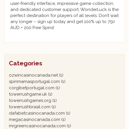
user-friendly interface, impressive game collection,
and dedicated customer support, WonderLuck is the
perfect destination for players of all levels. Don’t wait
any longer – sign up today and get 100% up to 750
AUD + 200 Free Spins!
Categories
ozwincasinocanada.net
(1)
spinmamasportugal.com
(1)
corgibetportugal.com
(1)
towerrushgame.uk
(1)
towerrushgames.org
(1)
towerrushbrasil.com
(1)
dafabetcasinocanada.com
(1)
megacasinocanada.com
(1)
mrgreencasinocanada.com
(1)