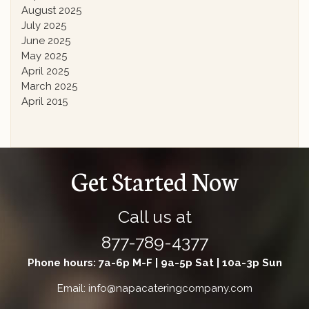
August 2025
July 2025
June 2025
May 2025
April 2025
March 2025
April 2015
Get Started Now
Call us at
877-789-4377
Phone hours: 7a-6p M-F | 9a-5p Sat | 10a-3p Sun
Email: info@napacateringcompany.com