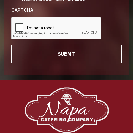
CAPTCHA