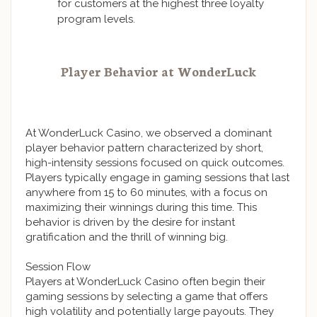
for customers at the highest three loyalty
program levels.
Player Behavior at WonderLuck
At WonderLuck Casino, we observed a dominant
player behavior pattern characterized by short,
high-intensity sessions focused on quick outcomes.
Players typically engage in gaming sessions that last
anywhere from 15 to 60 minutes, with a focus on
maximizing their winnings during this time. This
behavior is driven by the desire for instant
gratification and the thrill of winning big.
Session Flow
Players at WonderLuck Casino often begin their
gaming sessions by selecting a game that offers
high volatility and potentially large payouts. They