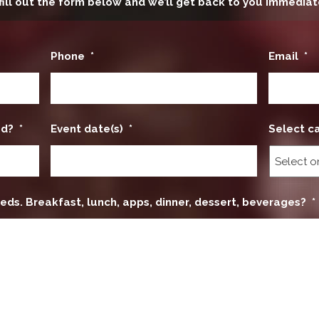
fill out the form below and we’ll get back to you immediat
Phone
*
Email
*
ed?
*
Event date(s)
*
Select c
eds. Breakfast, lunch, apps, dinner, dessert, beverages?
*