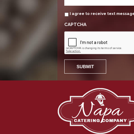
update
I agree to receive text messa
CAPTCHA