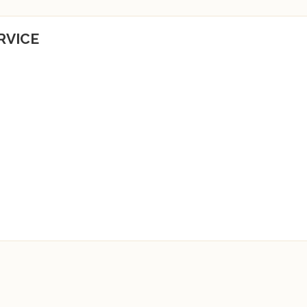
RVICE