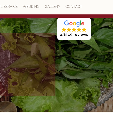
L SERVICE
WEDDING
GALLERY
CONTACT
4.8
19 reviews