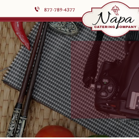
877-789-4377