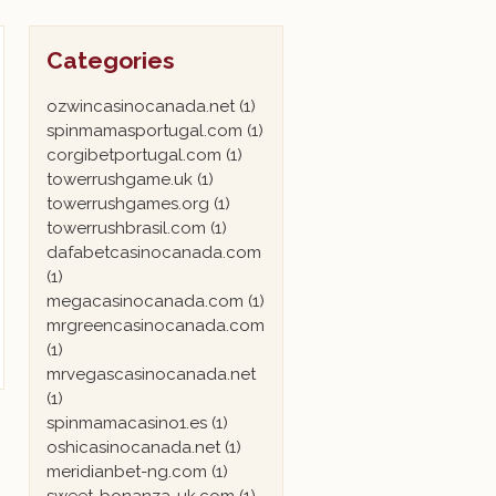
Categories
ozwincasinocanada.net
(1)
spinmamasportugal.com
(1)
corgibetportugal.com
(1)
towerrushgame.uk
(1)
towerrushgames.org
(1)
towerrushbrasil.com
(1)
dafabetcasinocanada.com
(1)
megacasinocanada.com
(1)
mrgreencasinocanada.com
(1)
mrvegascasinocanada.net
(1)
spinmamacasino1.es
(1)
oshicasinocanada.net
(1)
meridianbet-ng.com
(1)