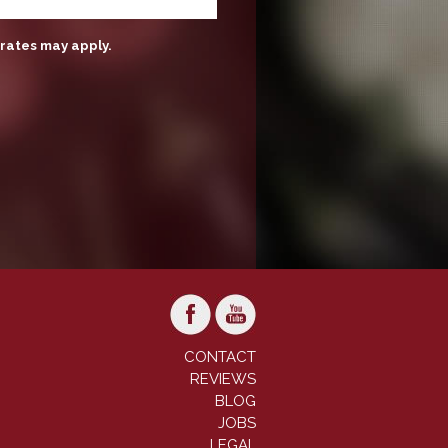
rates may apply.
CONTACT
REVIEWS
BLOG
JOBS
LEGAL