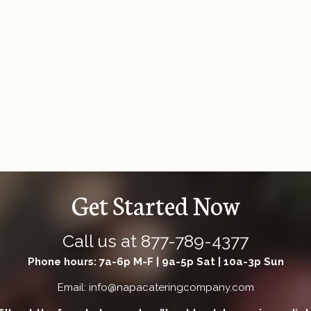
Get Started Now
Call us at
877-789-4377
Phone hours: 7a-6p M-F | 9a-5p Sat | 10a-3p Sun
Email: info@napacateringcompany.com