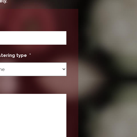
ely.
atering type
*