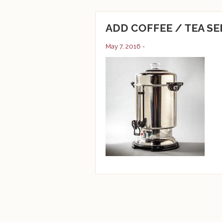
ADD COFFEE / TEA SE
May 7, 2016 -