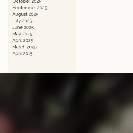
October 2025
September 2025
August 2025
July 2025
June 2025
May 2025
April 2025
March 2025
April 2015