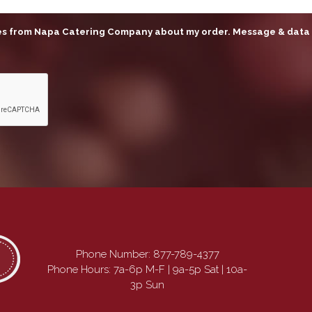
ges from Napa Catering Company about my order. Message & data 
Phone Number:
877-789-4377
Phone Hours: 7a-6p M-F | 9a-5p Sat | 10a-
3p Sun