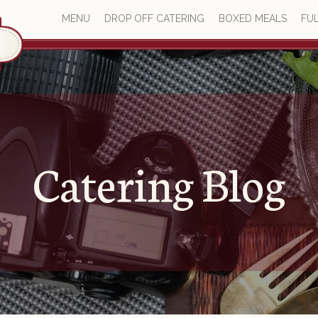
MENU
DROP OFF CATERING
BOXED MEALS
FUL
Catering Blog