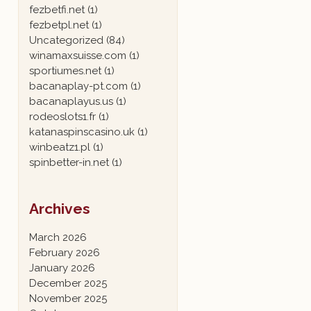
fezbetfi.net
(1)
fezbetpl.net
(1)
Uncategorized
(84)
winamaxsuisse.com
(1)
sportiumes.net
(1)
bacanaplay-pt.com
(1)
bacanaplayus.us
(1)
rodeoslots1.fr
(1)
katanaspinscasino.uk
(1)
winbeatz1.pl
(1)
spinbetter-in.net
(1)
Archives
March 2026
February 2026
January 2026
December 2025
November 2025