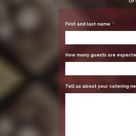
Or 
First and last name
*
How many guests are expect
Tell us about your catering ne