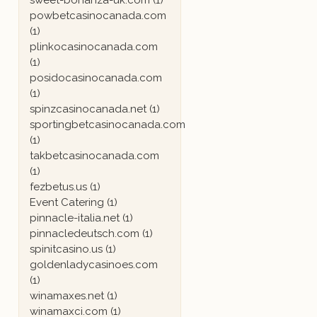
sweet-bonanza-uk.com
(1)
powbetcasinocanada.com
(1)
plinkocasinocanada.com
(1)
posidocasinocanada.com
(1)
spinzcasinocanada.net
(1)
sportingbetcasinocanada.com
(1)
takbetcasinocanada.com
(1)
fezbetus.us
(1)
Event Catering
(1)
pinnacle-italia.net
(1)
pinnacledeutsch.com
(1)
spinitcasino.us
(1)
goldenladycasinoes.com
(1)
winamaxes.net
(1)
winamaxci.com
(1)