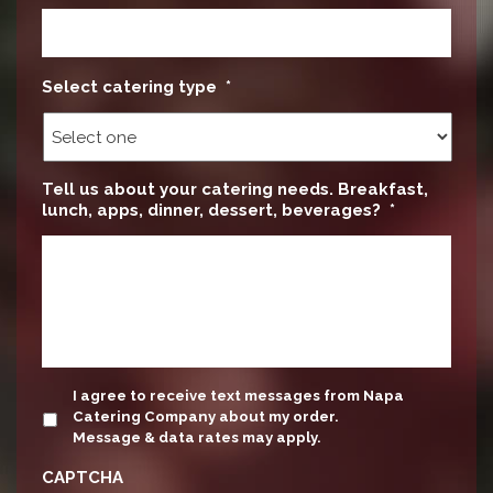
Select catering type
*
Tell us about your catering needs. Breakfast,
lunch, apps, dinner, dessert, beverages?
*
update
I agree to receive text messages from Napa
Catering Company about my order.
Message & data rates may apply.
CAPTCHA