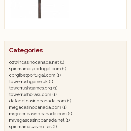
Categories
ozwincasinocanada.net
(1)
spinmamasportugal.com
(1)
corgibetportugal.com
(1)
towerrushgame.uk
(1)
towerrushgames.org
(1)
towerrushbrasil.com
(1)
dafabetcasinocanada.com
(1)
megacasinocanada.com
(1)
mrgreencasinocanada.com
(1)
mrvegascasinocanada.net
(1)
spinmamacasino1.es
(1)