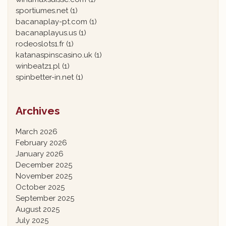
sportiumes.net
(1)
bacanaplay-pt.com
(1)
bacanaplayus.us
(1)
rodeoslots1.fr
(1)
katanaspinscasino.uk
(1)
winbeatz1.pl
(1)
spinbetter-in.net
(1)
Archives
March 2026
February 2026
January 2026
December 2025
November 2025
October 2025
September 2025
August 2025
July 2025