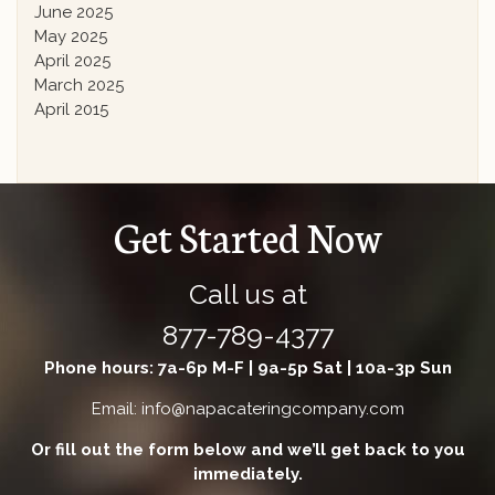
June 2025
May 2025
April 2025
March 2025
April 2015
Get Started Now
Call us at
877-789-4377
Phone hours: 7a-6p M-F | 9a-5p Sat | 10a-3p Sun
Email: info@napacateringcompany.com
Or fill out the form below and we’ll get back to you
immediately.