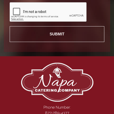
Phone Number:
877-789-4377