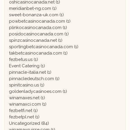
oshicasinocanada.net
(1)
meridianbet-ng.com
(1)
sweet-bonanza-uk.com
(1)
powbetcasinocanada.com
(1)
plinkocasinocanada.com
(1)
posidocasinocanada.com
(1)
spinzcasinocanada.net
(1)
sportingbetcasinocanada.com
(1)
takbetcasinocanada.com
(1)
fezbetus.us
(1)
Event Catering
(1)
pinnacle-italia.net
(1)
pinnacledeutsch.com
(1)
spinitcasino.us
(1)
goldenladycasinoes.com
(1)
winamaxes.net
(1)
winamaxci.com
(1)
fezbetfi.net
(1)
fezbetpl.net
(1)
Uncategorized
(84)
winamaxsuisse.com
(1)