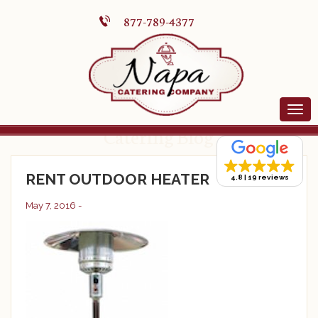
877-789-4377
Catering Blog
RENT OUTDOOR HEATER
4.8
19 reviews
May 7, 2016 -