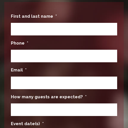
First and last name
*
Phone
*
Email
*
How many guests are expected?
*
Event date(s)
*