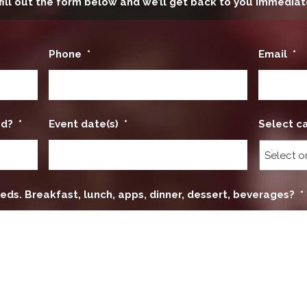
fill out the form below and we’ll get back to you immediat
Phone
*
Email
*
ed?
*
Event date(s)
*
Select c
eds. Breakfast, lunch, apps, dinner, dessert, beverages?
*