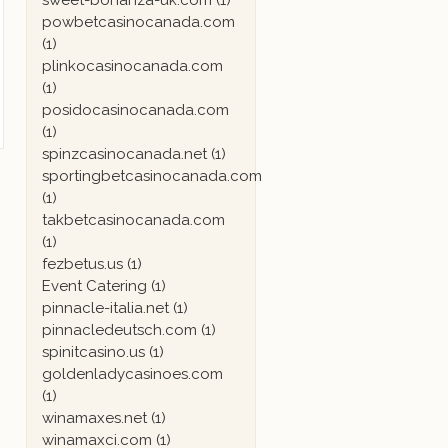
sweet-bonanza-uk.com
(1)
powbetcasinocanada.com
(1)
plinkocasinocanada.com
(1)
posidocasinocanada.com
(1)
spinzcasinocanada.net
(1)
sportingbetcasinocanada.com
(1)
takbetcasinocanada.com
(1)
fezbetus.us
(1)
Event Catering
(1)
pinnacle-italia.net
(1)
pinnacledeutsch.com
(1)
spinitcasino.us
(1)
goldenladycasinoes.com
(1)
winamaxes.net
(1)
winamaxci.com
(1)