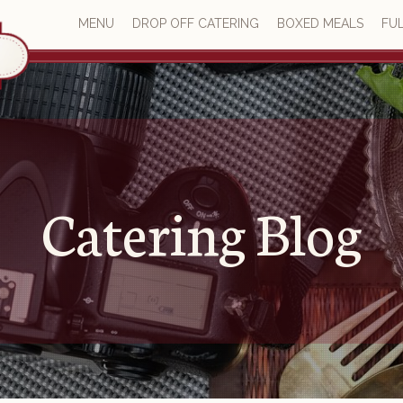
MENU
DROP OFF CATERING
BOXED MEALS
FUL
Catering Blog