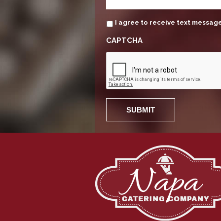
update
I agree to receive text messa
CAPTCHA