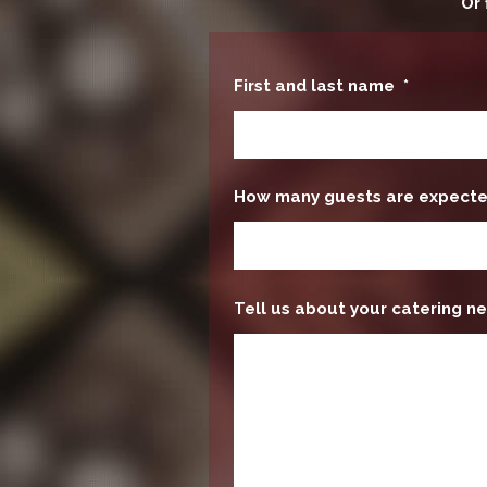
Or 
First and last name
*
How many guests are expect
Tell us about your catering ne