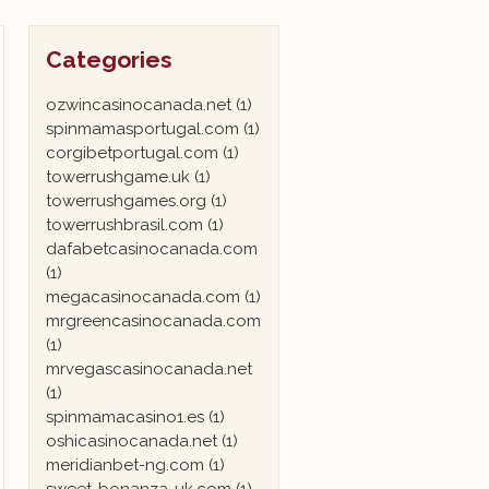
Categories
ozwincasinocanada.net
(1)
spinmamasportugal.com
(1)
corgibetportugal.com
(1)
towerrushgame.uk
(1)
towerrushgames.org
(1)
towerrushbrasil.com
(1)
dafabetcasinocanada.com
(1)
megacasinocanada.com
(1)
mrgreencasinocanada.com
(1)
mrvegascasinocanada.net
(1)
spinmamacasino1.es
(1)
oshicasinocanada.net
(1)
meridianbet-ng.com
(1)