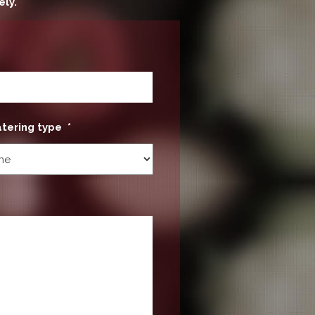
ely.
atering type
*