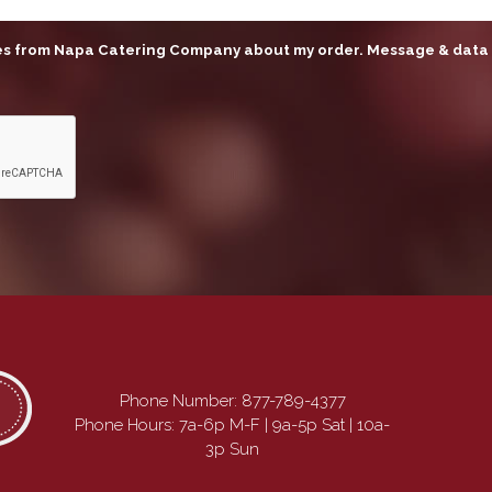
ges from Napa Catering Company about my order. Message & data 
Phone Number:
877-789-4377
Phone Hours: 7a-6p M-F | 9a-5p Sat | 10a-
3p Sun