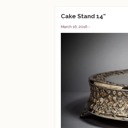
Cake Stand 14”
March 16, 2016 -