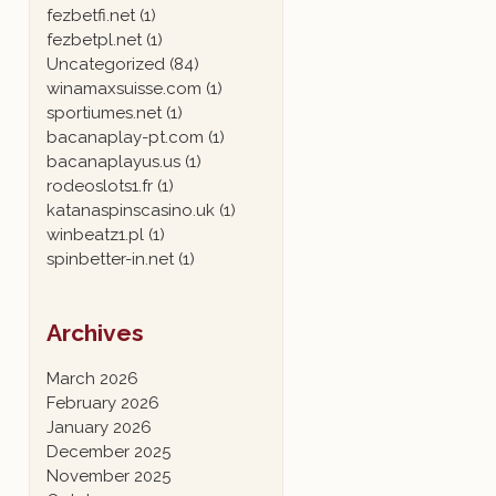
fezbetfi.net
(1)
fezbetpl.net
(1)
Uncategorized
(84)
winamaxsuisse.com
(1)
sportiumes.net
(1)
bacanaplay-pt.com
(1)
bacanaplayus.us
(1)
rodeoslots1.fr
(1)
katanaspinscasino.uk
(1)
winbeatz1.pl
(1)
spinbetter-in.net
(1)
Archives
March 2026
February 2026
January 2026
December 2025
November 2025