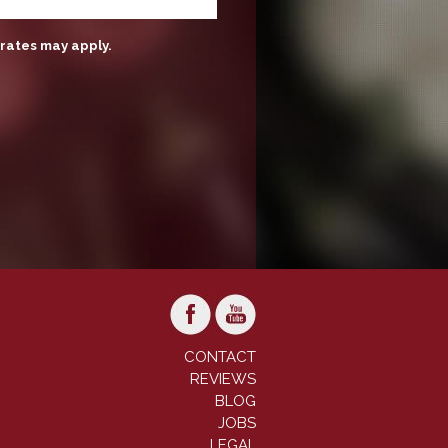
rates may apply.
CONTACT
REVIEWS
BLOG
JOBS
LEGAL