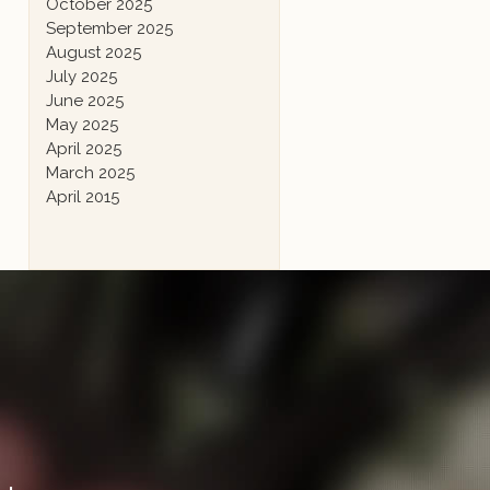
October 2025
September 2025
August 2025
July 2025
June 2025
May 2025
April 2025
March 2025
April 2015