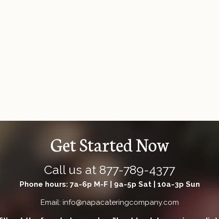
Get Started Now
Call us at
877-789-4377
Phone hours: 7a-6p M-F | 9a-5p Sat | 10a-3p Sun
Email: info@napacateringcompany.com