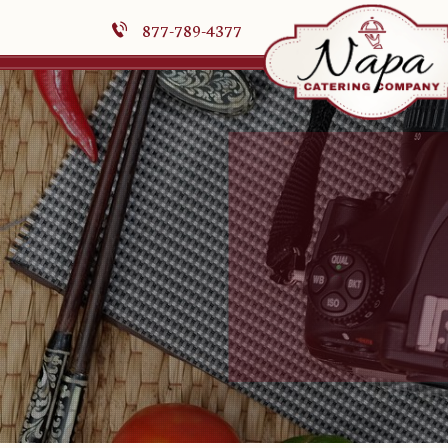
877-789-4377