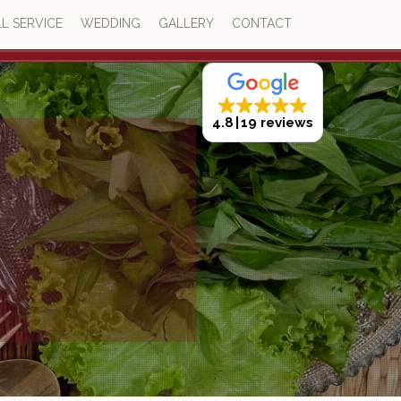
L SERVICE
WEDDING
GALLERY
CONTACT
4.8
19 reviews