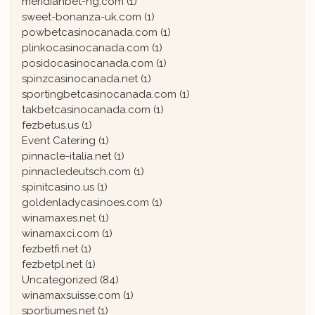
meridianbet-ng.com
(1)
sweet-bonanza-uk.com
(1)
powbetcasinocanada.com
(1)
plinkocasinocanada.com
(1)
posidocasinocanada.com
(1)
spinzcasinocanada.net
(1)
sportingbetcasinocanada.com
(1)
takbetcasinocanada.com
(1)
fezbetus.us
(1)
Event Catering
(1)
pinnacle-italia.net
(1)
pinnacledeutsch.com
(1)
spinitcasino.us
(1)
goldenladycasinoes.com
(1)
winamaxes.net
(1)
winamaxci.com
(1)
fezbetfi.net
(1)
fezbetpl.net
(1)
Uncategorized
(84)
winamaxsuisse.com
(1)
sportiumes.net
(1)