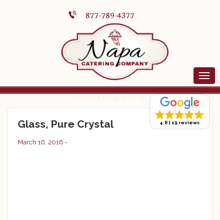
877-789-4377
Catering Blog
Glass, Pure Crystal
4.8
19 reviews
March 16, 2016 -