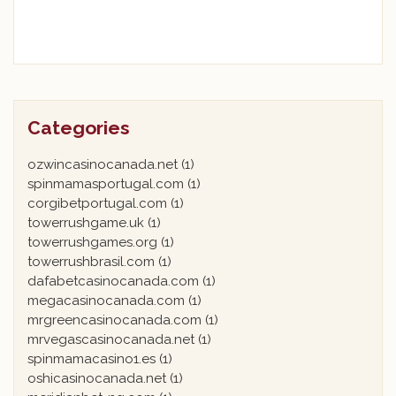
Categories
ozwincasinocanada.net
(1)
spinmamasportugal.com
(1)
corgibetportugal.com
(1)
towerrushgame.uk
(1)
towerrushgames.org
(1)
towerrushbrasil.com
(1)
dafabetcasinocanada.com
(1)
megacasinocanada.com
(1)
mrgreencasinocanada.com
(1)
mrvegascasinocanada.net
(1)
spinmamacasino1.es
(1)
oshicasinocanada.net
(1)