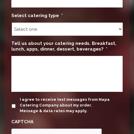
Select catering type
*
Tell us about your catering needs. Breakfast,
lunch, apps, dinner, dessert, beverages?
*
update
I agree to receive text messages from Napa
Catering Company about my order.
Message & data rates may apply.
CAPTCHA