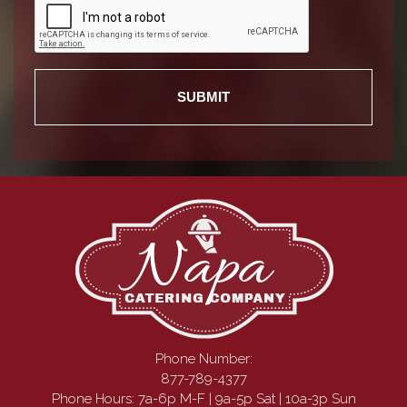
Phone Number:
877-789-4377
Phone Hours: 7a-6p M-F | 9a-5p Sat | 10a-3p Sun