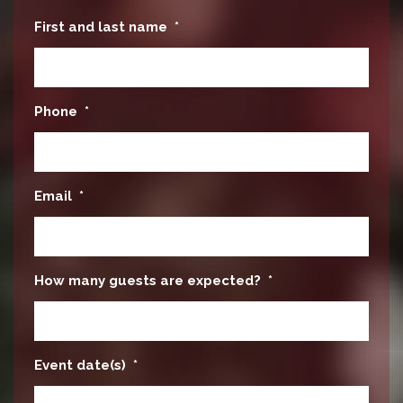
First and last name
*
Phone
*
Email
*
How many guests are expected?
*
Event date(s)
*