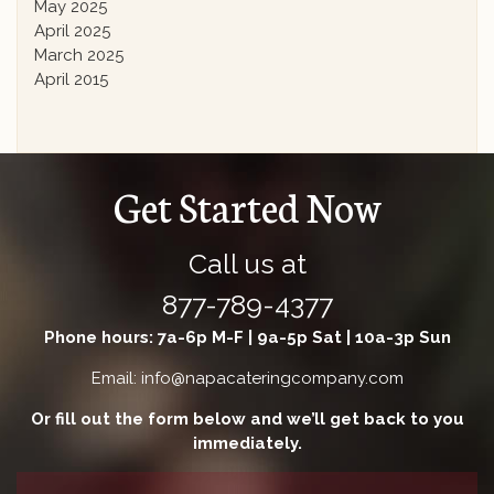
May 2025
April 2025
March 2025
April 2015
Get Started Now
Call us at
877-789-4377
Phone hours: 7a-6p M-F | 9a-5p Sat | 10a-3p Sun
Email: info@napacateringcompany.com
Or fill out the form below and we’ll get back to you
immediately.