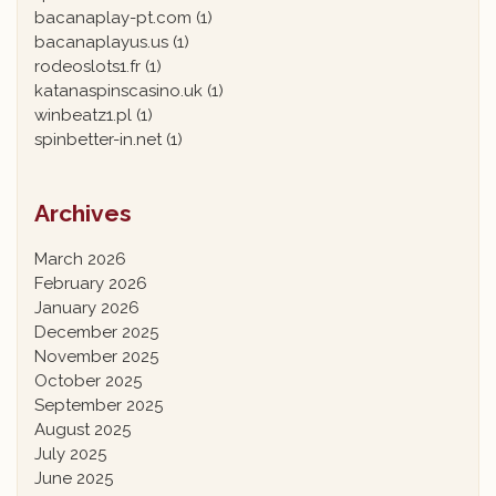
bacanaplay-pt.com
(1)
bacanaplayus.us
(1)
rodeoslots1.fr
(1)
katanaspinscasino.uk
(1)
winbeatz1.pl
(1)
spinbetter-in.net
(1)
Archives
March 2026
February 2026
January 2026
December 2025
November 2025
October 2025
September 2025
August 2025
July 2025
June 2025