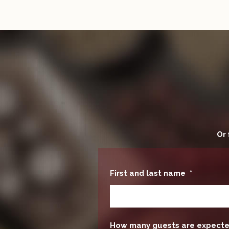
Or 
First and last name
*
How many guests are expect