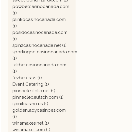
sweet-bonanza-uk.com
(1)
powbetcasinocanada.com
(1)
plinkocasinocanada.com
(1)
posidocasinocanada.com
(1)
spinzcasinocanada.net
(1)
sportingbetcasinocanada.com
(1)
takbetcasinocanada.com
(1)
fezbetus.us
(1)
Event Catering
(1)
pinnacle-italia.net
(1)
pinnacledeutsch.com
(1)
spinitcasino.us
(1)
goldenladycasinoes.com
(1)
winamaxes.net
(1)
winamaxci.com
(1)