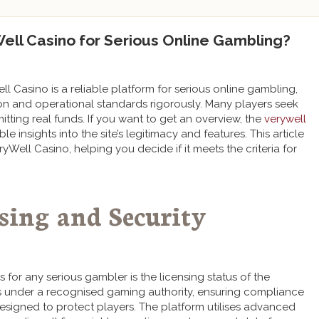
ell Casino for Serious Online Gambling?
 Casino is a reliable platform for serious online gambling,
ation and operational standards rigorously. Many players seek
tting real funds. If you want to get an overview, the
verywell
e insights into the site’s legitimacy and features. This article
yWell Casino, helping you decide if it meets the criteria for
sing and Security
 for any serious gambler is the licensing status of the
s under a recognised gaming authority, ensuring compliance
designed to protect players. The platform utilises advanced