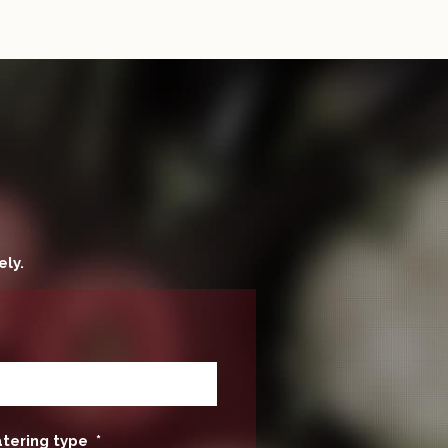
ely.
atering type
*