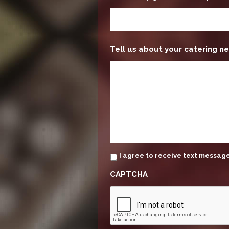
Tell us about your catering ne
update
I agree to receive text messa
CAPTCHA