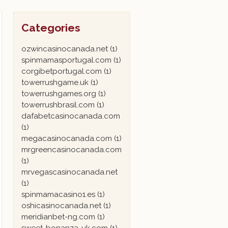
Categories
ozwincasinocanada.net
(1)
spinmamasportugal.com
(1)
corgibetportugal.com
(1)
towerrushgame.uk
(1)
towerrushgames.org
(1)
towerrushbrasil.com
(1)
dafabetcasinocanada.com
(1)
megacasinocanada.com
(1)
mrgreencasinocanada.com
(1)
mrvegascasinocanada.net
(1)
spinmamacasino1.es
(1)
oshicasinocanada.net
(1)
meridianbet-ng.com
(1)