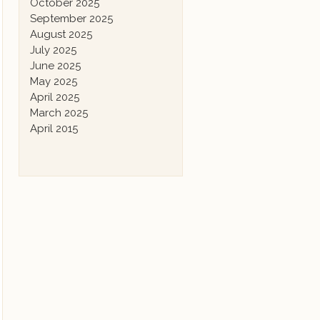
October 2025
September 2025
August 2025
July 2025
June 2025
May 2025
April 2025
March 2025
April 2015