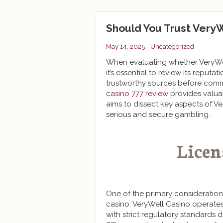
Should You Trust VeryW
May 14, 2025 -
Uncategorized
When evaluating whether VeryWell
it’s essential to review its reput
trustworthy sources before commi
casino 777 review
provides valuabl
aims to dissect key aspects of Ver
serious and secure gambling.
Licen
One of the primary considerations
casino. VeryWell Casino operate
with strict regulatory standards 