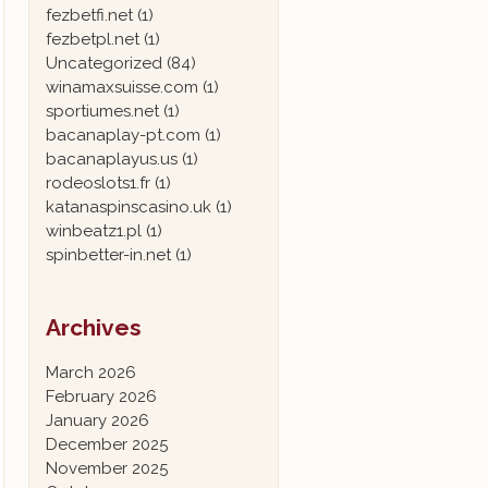
fezbetfi.net
(1)
fezbetpl.net
(1)
Uncategorized
(84)
winamaxsuisse.com
(1)
sportiumes.net
(1)
bacanaplay-pt.com
(1)
bacanaplayus.us
(1)
rodeoslots1.fr
(1)
katanaspinscasino.uk
(1)
winbeatz1.pl
(1)
spinbetter-in.net
(1)
Archives
March 2026
February 2026
January 2026
December 2025
November 2025