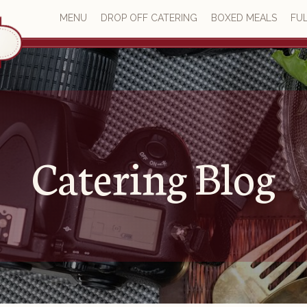
MENU
DROP OFF CATERING
BOXED MEALS
FUL
Catering Blog