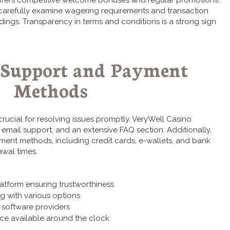
 offers competitive welcome bonuses and regular promotions.
 carefully examine wagering requirements and transaction
dings. Transparency in terms and conditions is a strong sign
 Support and Payment
Methods
rucial for resolving issues promptly. VeryWell Casino
, email support, and an extensive FAQ section. Additionally,
ment methods, including credit cards, e-wallets, and bank
awal times.
atform ensuring trustworthiness
 with various options
r software providers
ce available around the clock