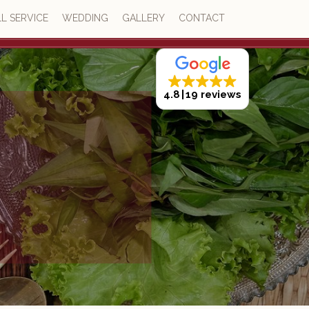
L SERVICE
WEDDING
GALLERY
CONTACT
4.8
19 reviews