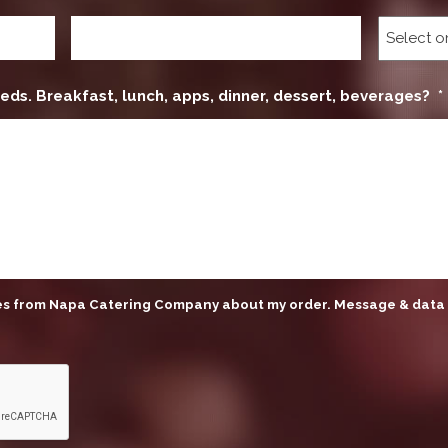
eds. Breakfast, lunch, apps, dinner, dessert, beverages?
*
ges from Napa Catering Company about my order. Message & data 