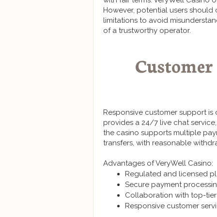
with fair terms. VeryWell Casino
However, potential users should
limitations to avoid misunderstan
of a trustworthy operator.
Customer
Responsive customer support is c
provides a 24/7 live chat service
the casino supports multiple pay
transfers, with reasonable withdr
Advantages of VeryWell Casino:
Regulated and licensed pl
Secure payment processing
Collaboration with top-tie
Responsive customer servi