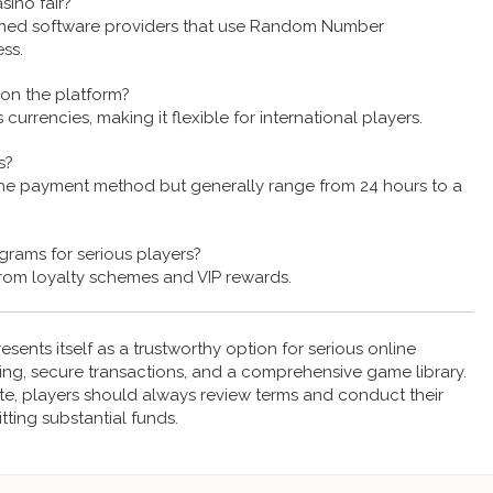
sino fair?
ished software providers that use Random Number
ss.
 on the platform?
urrencies, making it flexible for international players.
s?
e payment method but generally range from 24 hours to a
grams for serious players?
 from loyalty schemes and VIP rewards.
sents itself as a trustworthy option for serious online
ing, secure transactions, and a comprehensive game library.
te, players should always review terms and conduct their
ting substantial funds.