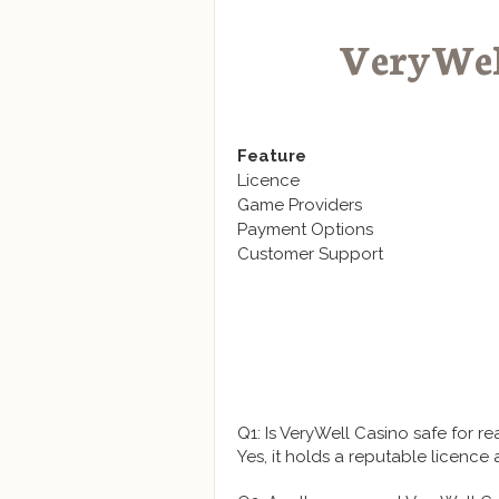
VeryWell
Feature
Licence
Game Providers
Payment Options
Customer Support
Q1: Is VeryWell Casino safe for 
Yes, it holds a reputable licence