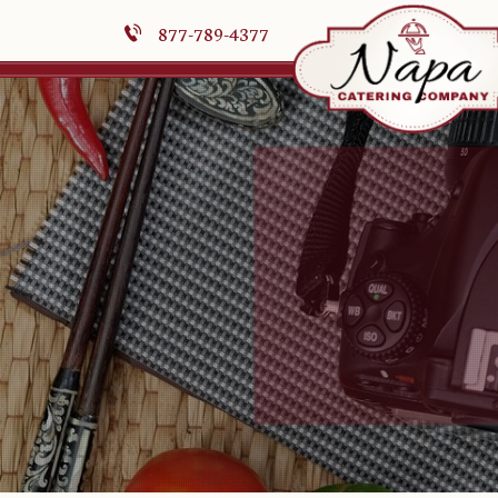
877-789-4377