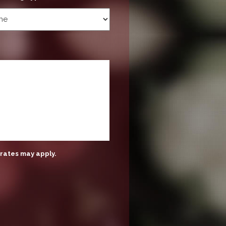
rates may apply.