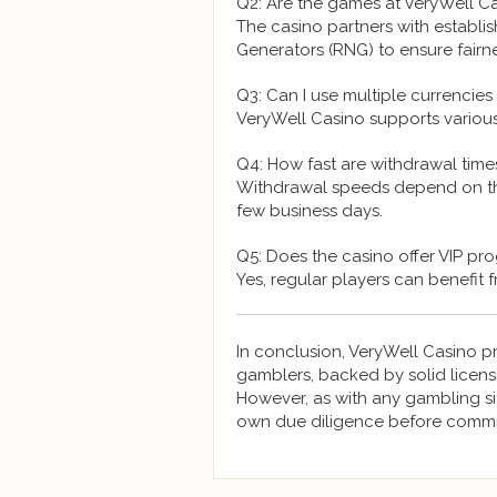
Q2: Are the games at VeryWell Ca
The casino partners with establ
Generators (RNG) to ensure fairne
Q3: Can I use multiple currencies
VeryWell Casino supports various c
Q4: How fast are withdrawal time
Withdrawal speeds depend on th
few business days.
Q5: Does the casino offer VIP pro
Yes, regular players can benefit
In conclusion, VeryWell Casino pre
gamblers, backed by solid licens
However, as with any gambling si
own due diligence before commit