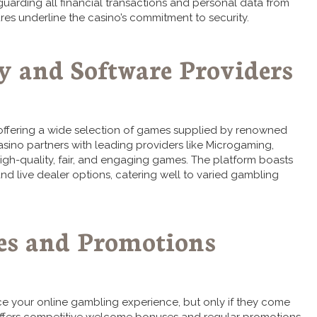
uarding all financial transactions and personal data from
es underline the casino’s commitment to security.
 and Software Providers
 offering a wide selection of games supplied by renowned
sino partners with leading providers like Microgaming,
high-quality, fair, and engaging games. The platform boasts
nd live dealer options, catering well to varied gambling
es and Promotions
e your online gambling experience, but only if they come