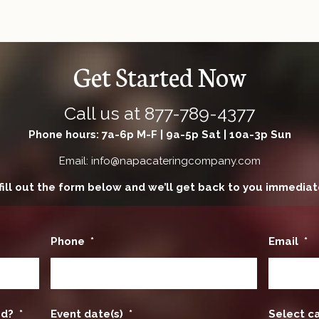
Get Started Now
Call us at
877-789-4377
Phone hours: 7a-6p M-F | 9a-5p Sat | 10a-3p Sun
Email: info@napacateringcompany.com
fill out the form below and we’ll get back to you immediat
Phone
*
Email
*
ed?
*
Event date(s)
*
Select c