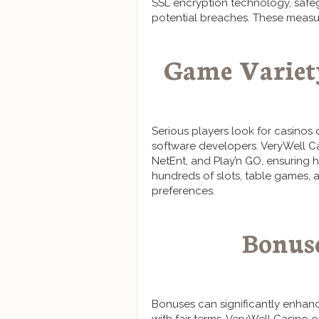
SSL encryption technology, safeg
potential breaches. These measur
Game Variety
Serious players look for casinos
software developers. VeryWell Ca
NetEnt, and Play’n GO, ensuring 
hundreds of slots, table games, a
preferences.
Bonus
Bonuses can significantly enhanc