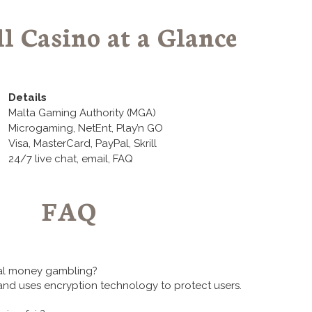
 Casino at a Glance
Details
Malta Gaming Authority (MGA)
Microgaming, NetEnt, Play’n GO
Visa, MasterCard, PayPal, Skrill
24/7 live chat, email, FAQ
FAQ
real money gambling?
 and uses encryption technology to protect users.